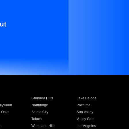
ut
Granada Hills
Lake Balboa
llywood
Northridge
Pacoima
 Oaks
Studio City
Sun Valley
Toluca
Valley Glen
a
Woodland Hills
Los Angeles