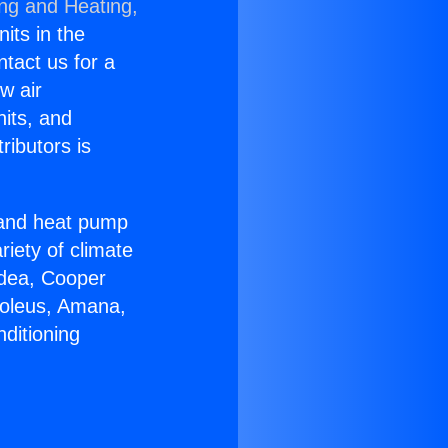
ing and Heating,
nits in the
ntact us for a
w air
nits, and
ributors is
r and heat pump
riety of climate
idea, Cooper
Soleus, Amana,
ditioning