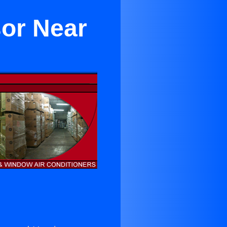
or Near