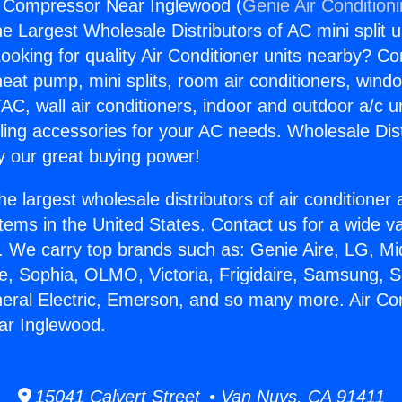
g Compressor Near Inglewood (
Genie Air Condition
the Largest Wholesale Distributors of AC mini split u
ooking for quality Air Conditioner units nearby? Co
heat pump, mini splits, room air conditioners, windo
AC, wall air conditioners, indoor and outdoor a/c u
ling accessories for your AC needs. Wholesale Dist
 our great buying power!
he largest wholesale distributors of air conditione
stems in the United States. Contact us for a wide va
. We carry top brands such as: Genie Aire, LG, M
ce, Sophia, OLMO, Victoria, Frigidaire, Samsung, 
neral Electric, Emerson, and so many more. Air Con
r Inglewood.
15041 Calvert Street • Van Nuys, CA 91411