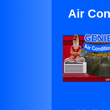
Air Co