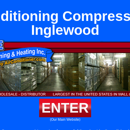
nditioning Compress
Inglewood
ENTER
(Our Main Website)