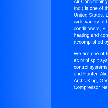
Air Conditionin
Inc.
) is one of 
United States. L
wide variety of 
conditioners, PT
heating and coo
accomplished by
We are one of t
ac mini split sy
control systems
and Hunter, Ali
Arctic King, Ge
Compressor Nea