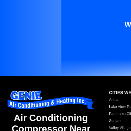
W
CITIES W
Arleta
Lake View Te
Panorama Cit
Air Conditioning
Sunland
Compressor Near
Valley Village