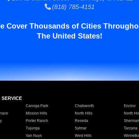
(818) 785-4151
e Cover Thousands of Cities Througho
The United States!
E SERVICE
Canoga Park
Chatsworth
Encino
rrace
Mission Hills
North Hills
North Ho
y
Porter Ranch
Reseda
Sherman
Tujunga
Sylmar
Tarzana
Van Nuys
West Hills
Winnetk