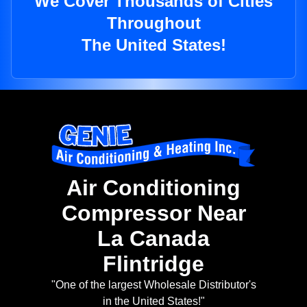
We Cover Thousands of Cities
Throughout
The United States!
Air Conditioning
Compressor Near
La Canada
Flintridge
"One of the largest Wholesale Distributor's
in the United States!"