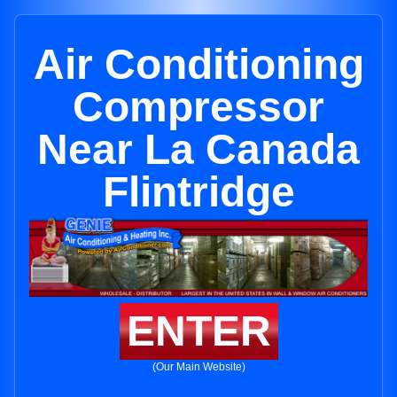
Air Conditioning
Compressor
Near La Canada
Flintridge
ENTER
(Our Main Website)