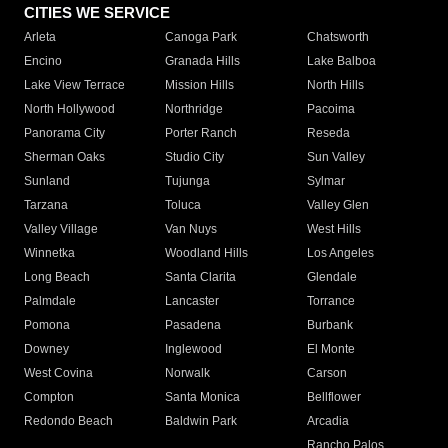
CITIES WE SERVICE
Arleta
Canoga Park
Chatsworth
Encino
Granada Hills
Lake Balboa
Lake View Terrace
Mission Hills
North Hills
North Hollywood
Northridge
Pacoima
Panorama City
Porter Ranch
Reseda
Sherman Oaks
Studio City
Sun Valley
Sunland
Tujunga
Sylmar
Tarzana
Toluca
Valley Glen
Valley Village
Van Nuys
West Hills
Winnetka
Woodland Hills
Los Angeles
Long Beach
Santa Clarita
Glendale
Palmdale
Lancaster
Torrance
Pomona
Pasadena
Burbank
Downey
Inglewood
El Monte
West Covina
Norwalk
Carson
Compton
Santa Monica
Bellflower
Redondo Beach
Baldwin Park
Arcadia
Rancho Palos