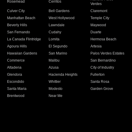
Rosemead
Cerritos
Verdes
Culver City
Bell Gardens
Claremont
Manhattan Beach
West Hollywood
Temple City
Beverly Hills
Lawndale
Maywood
San Fernando
Cudahy
Duarte
La Canada Flintridge
Lomita
Hermosa Beach
Agoura Hills
El Segundo
Artesia
Hawaiian Gardens
San Marino
Palos Verdes Estates
Commerce
Malibu
San Bernardino
Altadena
Azusa
City of Industry
Glendora
Hacienda Heights
Fullerton
Escondido
Whittier
Santa Rosa
Santa Maria
Modesto
Garden Grove
Brentwood
Near Me