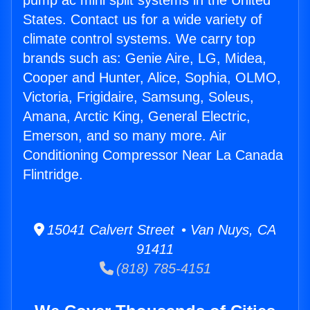
pump ac mini split systems in the United
States. Contact us for a wide variety of
climate control systems. We carry top
brands such as: Genie Aire, LG, Midea,
Cooper and Hunter, Alice, Sophia, OLMO,
Victoria, Frigidaire, Samsung, Soleus,
Amana, Arctic King, General Electric,
Emerson, and so many more. Air
Conditioning Compressor Near La Canada
Flintridge.
15041 Calvert Street • Van Nuys, CA
91411
(818) 785-4151