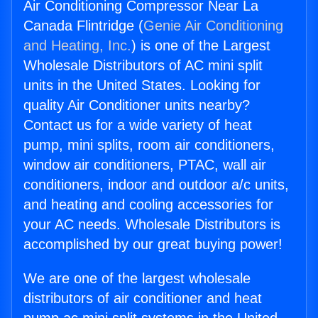
Air Conditioning Compressor Near La
Canada Flintridge (
Genie Air Conditioning
and Heating, Inc.
) is one of the Largest
Wholesale Distributors of AC mini split
units in the United States. Looking for
quality Air Conditioner units nearby?
Contact us for a wide variety of heat
pump, mini splits, room air conditioners,
window air conditioners, PTAC, wall air
conditioners, indoor and outdoor a/c units,
and heating and cooling accessories for
your AC needs. Wholesale Distributors is
accomplished by our great buying power!
We are one of the largest wholesale
distributors of air conditioner and heat