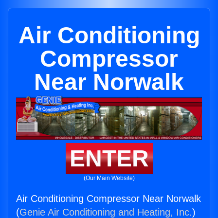
Air Conditioning
Compressor
Near Norwalk
ENTER
(Our Main Website)
Air Conditioning Compressor Near Norwalk
(
Genie Air Conditioning and Heating, Inc.
)