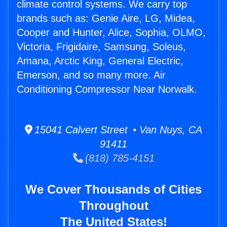
climate control systems. We carry top
brands such as: Genie Aire, LG, Midea,
Cooper and Hunter, Alice, Sophia, OLMO,
Victoria, Frigidaire, Samsung, Soleus,
Amana, Arctic King, General Electric,
Emerson, and so many more. Air
Conditioning Compressor Near Norwalk.
15041 Calvert Street • Van Nuys, CA
91411
(818) 785-4151
We Cover Thousands of Cities
Throughout
The United States!