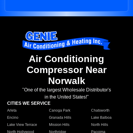
Air Conditioning
Compressor Near
Norwalk
"One of the largest Wholesale Distributor's
in the United States!"
CITIES WE SERVICE
Arleta
Canoga Park
Chatsworth
Encino
Granada Hills
Lake Balboa
Lake View Terrace
Mission Hills
North Hills
North Hollywood
Northridge
Pacoima