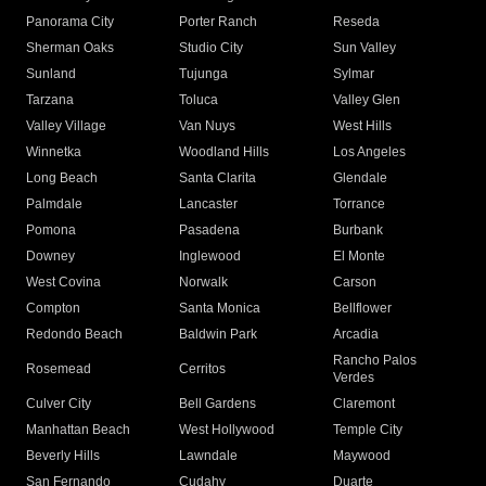
Panorama City
Porter Ranch
Reseda
Sherman Oaks
Studio City
Sun Valley
Sunland
Tujunga
Sylmar
Tarzana
Toluca
Valley Glen
Valley Village
Van Nuys
West Hills
Winnetka
Woodland Hills
Los Angeles
Long Beach
Santa Clarita
Glendale
Palmdale
Lancaster
Torrance
Pomona
Pasadena
Burbank
Downey
Inglewood
El Monte
West Covina
Norwalk
Carson
Compton
Santa Monica
Bellflower
Redondo Beach
Baldwin Park
Arcadia
Rancho Palos
Rosemead
Cerritos
Verdes
Culver City
Bell Gardens
Claremont
Manhattan Beach
West Hollywood
Temple City
Beverly Hills
Lawndale
Maywood
San Fernando
Cudahy
Duarte